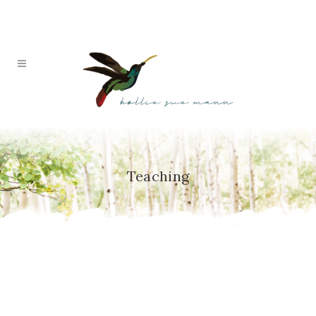
Teaching