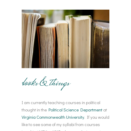
books & things
I am currently teaching courses in political
thought in the
Political Science Department
at
Virginia Commonwealth University
. If you would
like to see some of my syllabi from courses