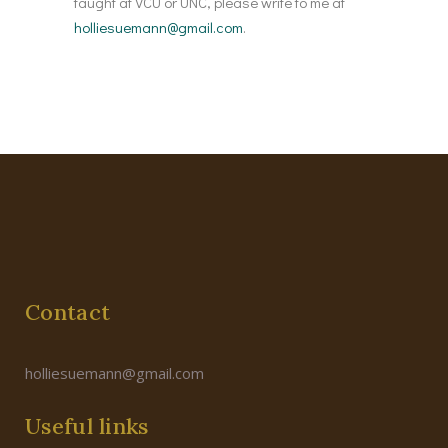
taught at VCU or UNC, please write to me at
holliesuemann@gmail.com
.
Contact
holliesuemann@gmail.com
Useful links